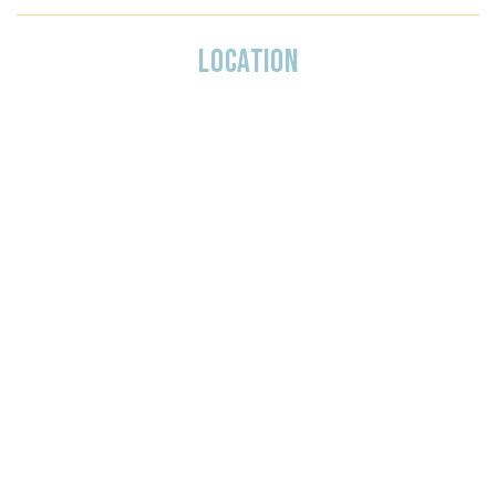
LOCATION