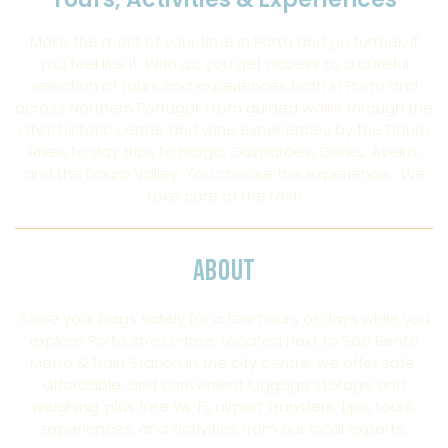
Make the most of your time in Porto and go further, if
you feel like it. With us, you get access to a careful
selection of tours and experiences both in Porto and
across Northern Portugal. From guided walks through the
city’s historic center and wine experiences by the Douro
River, to day trips to Braga, Guimarães, Gerês, Aveiro,
and the Douro Valley. You choose the experience… We
take care of the rest!
ABOUT
Store your bags safely for a few hours or days while you
explore Porto stress-free. Located next to São Bento
Metro & Train Station in the city centre, we offer safe,
affordable, and convenient luggage storage and
weighing, plus free Wi-Fi, airport transfers, tips, tours,
experiences, and activities from our local experts.