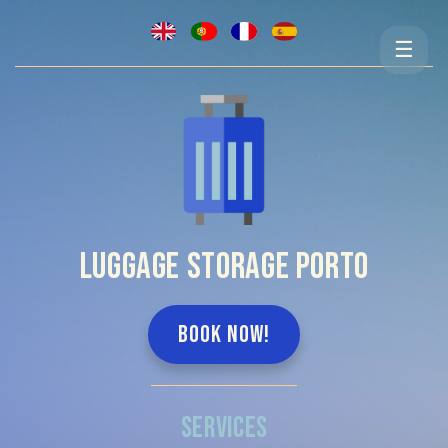
☰
LUGGAGE STORAGE PORTO
BOOK NOW!
SERVICES