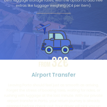
best luggage storage rates, with the option to add free
extras like luggage weighing (€4 per item).
Airport Transfer
Leaving Porto should feel just as smooth as arriving.
Forget the stress of booking taxis, waiting for rides, or
rushing with luggage at the last minute. With our private
airport transfer in Porto, your return journey is already
planned before check-out. Your driver will pick you up