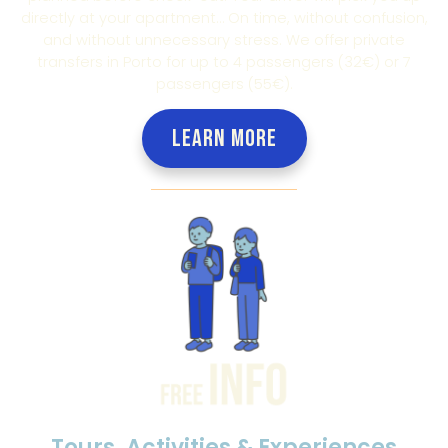
directly at your apartment… On time, without confusion,
and without unnecessary stress. We offer private
transfers in Porto for up to 4 passengers (32€) or 7
passengers (55€).
LEARN MORE
Tours, Activities & Experiences