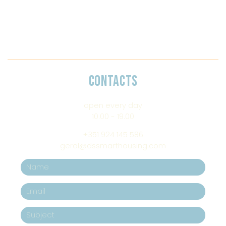
CONTACTS
open every day
10.00 - 19.00
+351 924 145 586
geral@dssmarthousing.com