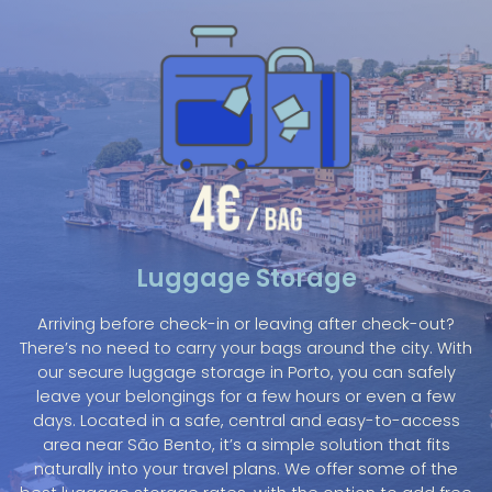
Luggage Storage
Arriving before check-in or leaving after check-out?
There’s no need to carry your bags around the city. With
our secure luggage storage in Porto, you can safely
leave your belongings for a few hours or even a few
days. Located in a safe, central and easy-to-access
area near São Bento, it’s a simple solution that fits
naturally into your travel plans. We offer some of the