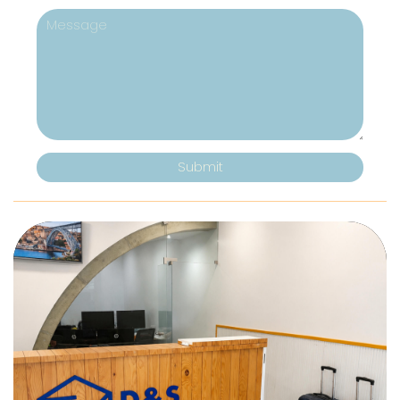
Submit